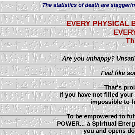
The statistics of death are staggerin
EVERY PHYSICAL B
EVER
Th
Are you unhappy? Unsati
Feel like s
That's pro
If you have not filled your 
impossible to f
To be empowered to fulf
POWER... a Spiritual Energ
you and opens do