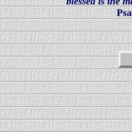
blessed is the 
Psa