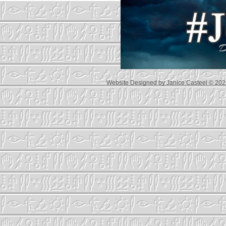
Website Designed
by Janice Casteel © 2