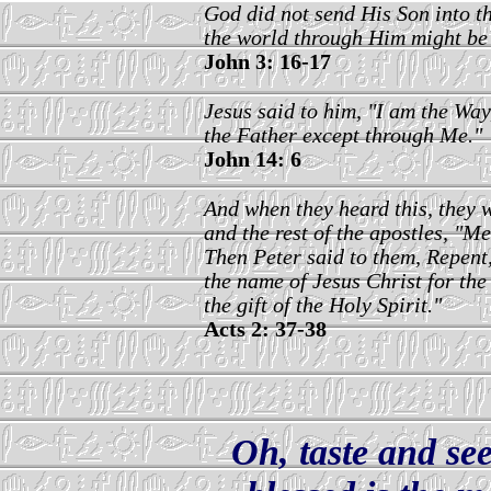
God did not send His Son into t
the world through Him might be
John 3: 16-17
Jesus said to him, "I am the Way
the Father except through Me."
John 14: 6
And when they heard this, they w
and the rest of the apostles, "M
Then Peter said to them, Repent,
the name of Jesus Christ for the
the gift of the Holy Spirit."
Acts 2: 37-38
Oh, taste and see