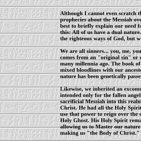
Although I cannot even scratch t
prophecies about the Messiah over
best to briefly explain our need 
this: All of us have a dual natur
the righteous ways of God, but we
We are all sinners... you, me, yo
comes from an "original sin" or
many millennia ago. The book of G
mixed bloodlines with our ancestor
nature has been genetically pass
Likewise, we inherited an excom
intended only for the fallen angel
sacrificial Messiah into this rea
Christ. He had all the Holy Spir
use that power to reign over the 
Holy Ghost. His Holy Spirit rem
allowing us to Master our nature a
making us "the Body of Christ."