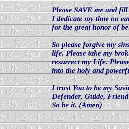
Please SAVE me and fi
I dedicate my time on ea
for the great honor of be
So please forgive my sin
life. Please take my bro
resurrect my Life. Pleas
into the holy and powerf
I trust You to be my Sav
Defender, Guide, Friend
So be it. (Amen)