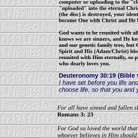
computer or uploading to the "clo
"uploaded" into the eternal Chris
(the disc) is destroyed, your iden
become One with Christ and He b
God wants to be reunited with all 
knows we are sinners, and He kn
and our genetic family tree, but
Spirit and His (Adam/Christ) blo
reunited with Him eternally, so p
who dearly loves you.
Deuteronomy 30:19 (Bible 
I have set before you life a
choose life, so that you and 
For all have sinned and fallen s
Romans 3: 23
For God so loved the world that
whoever believes in Him should n