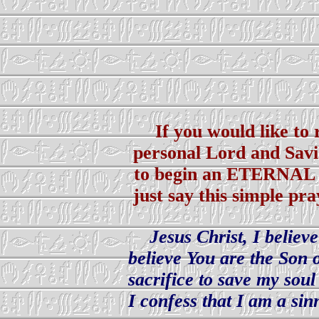
If you would like to 
personal Lord and Savio
to begin an ETERNAL de
just say this simple pr
Jesus Christ, I believ
believe You are the Son 
sacrifice to save my soul
I confess that I am a sin