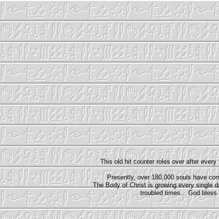
T
his old hit counter roles over after every
Presently, over 180,000 souls have com
The Body of Christ is growing every single 
troubled times... God bless