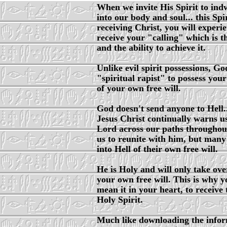
When we invite His Spirit to indwe
into our body and soul... this Spi
receiving Christ, you will experi
receive your "calling" which is 
and the ability to achieve it.
Unlike evil spirit possessions, Go
"spiritual rapist" to possess you
of your own free will.
God doesn't send anyone to Hell...
Jesus Christ continually warns us
Lord across our paths throughout 
us to reunite with him, but many
into Hell of their own free will.
He is Holy and will only take ove
your own free will. This is why y
mean it in your heart, to receive 
Holy Spirit.
Much like downloading the inform