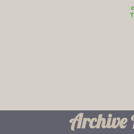
T
Archive 