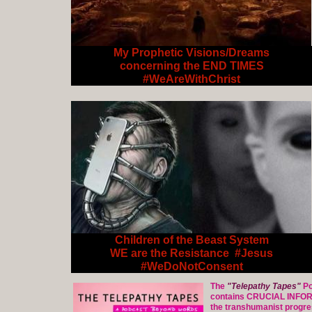
My Prophetic Visions/Dreams
concerning the END TIMES
#WeAreWithChrist
Children of the Beast System
WE are the Resistance #Jesus
#WeDoNotConsent
The
"Telepathy Tapes"
Po
contains CRUCIAL INFO
the transhumanist progre