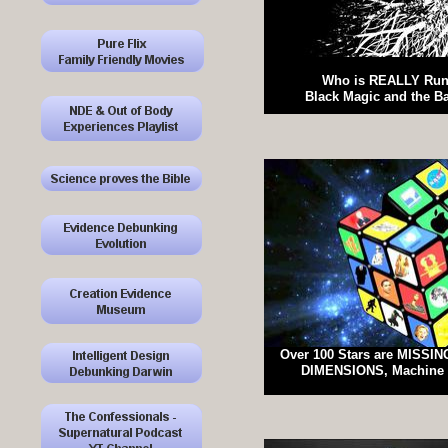
Who is REALLY Run
Black Magic and the B
Over 100 Stars are MISSING
DIMENSIONS, Machine 