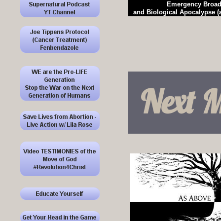
Emergency Broad
and Biological Apocalypse 
Next M