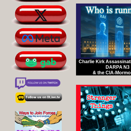
Charlie Kirk Assassinat
DARPA N3 
& the CIA-Mormo