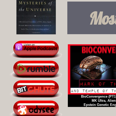
Most
BioConvergence (PT1
MK Ultra, Alien
Epstein Genetic En