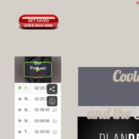
t
GET SAVED
(click here now)
Our
Podcast
Covi
and the