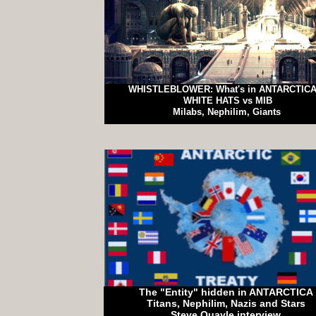
WHISTLEBLOWER: What's in ANTARCTIC
WHITE HATS vs MIB
Milabs, Nephilim, Giants
The "Entity" hidden in ANTARCTICA
Titans, Nephilim, Nazis and Stars
Steve Quayle interview