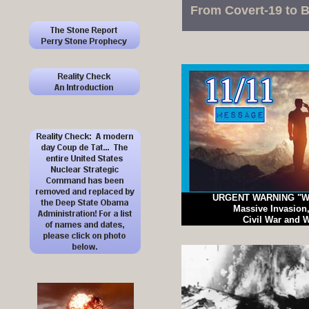
From Covert-19 to B
URGENT WARNING "We
Massive Invasion,
Civil War and W