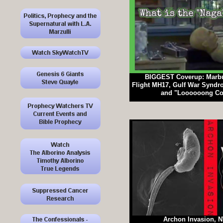
BIGGEST Coverup: Marbu
Flight MH17, Gulf War Syndr
and "Loooooong Cov
Archon Invasion, 