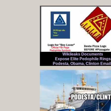
Wikileaks Documents
Expose Elite Pedophile Rings
Podesta, Obama, Clinton Email