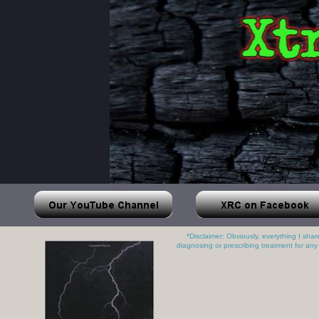
*Disclaimer: Obviously, everything I sha
diagnosing or prescribing treatment for any 