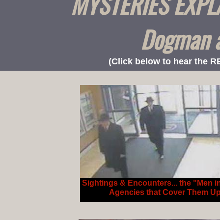
MYSTERIES EXPLAI
Dogman a
(Click below to hear the 
Sightings & Encounters... the "Men i
Agencies that Cover Them U