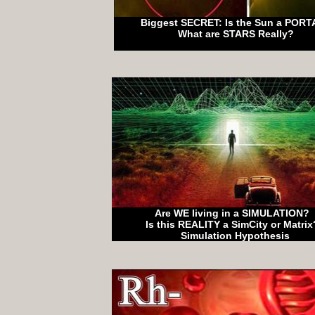
Biggest SECRET: Is the Sun a PORT
What are STARS Really?
Are WE living in a SIMULATION?
Is this REALITY a SimCity or Matri
Simulation Hypothesis