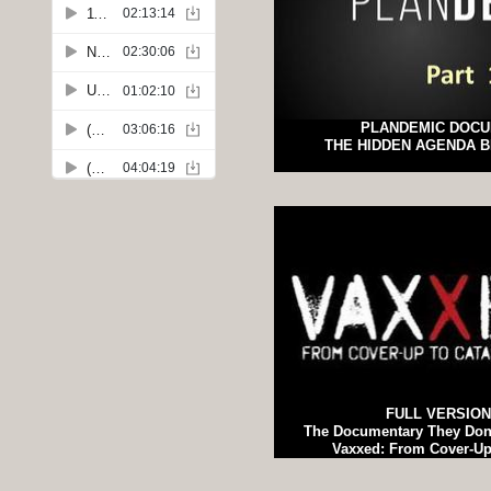
PLANDEMIC DOC
THE HIDDEN AGENDA B
FULL VERSION
The Documentary They Don
Vaxxed: From Cover-Up