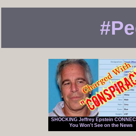
#Pe
SHOCKING Jeffrey Epstein CONNE
You Won't See on the News