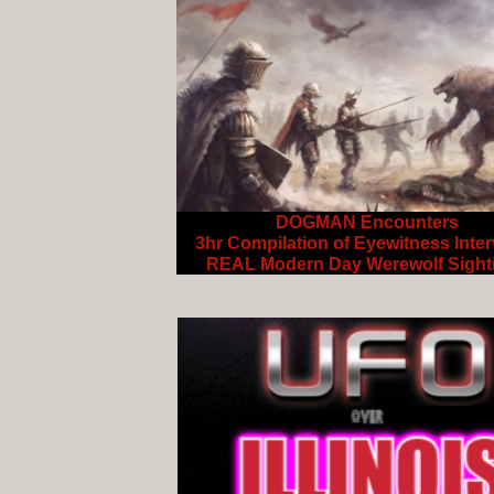
DOGMAN Encounters
3hr Compilation of Eyewitness Inte
REAL Modern Day Werewolf Sight