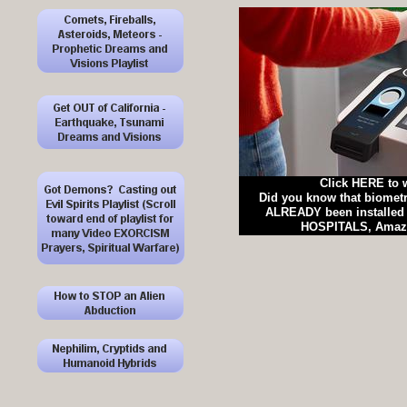
Click HERE to 
Did you know that biomet
ALREADY been installed 
HOSPITALS, Amazo