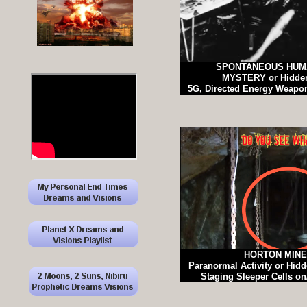
SPONTANEOUS HUM
MYSTERY or Hidden
5G, Directed Energy Weap
HORTON MIN
Paranormal Activity or Hi
Staging Sleeper Cells o