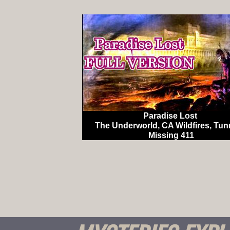
Paradise Lost
The Underworld, CA Wildfires, Tun
Missing 411