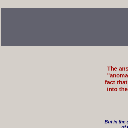
The ans
"anomal
fact th
into th
But in the
of 