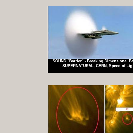
SOUND "Barrier" - Breaking Dimensional Bar
SUPERNATURAL, CERN, Speed of Lig