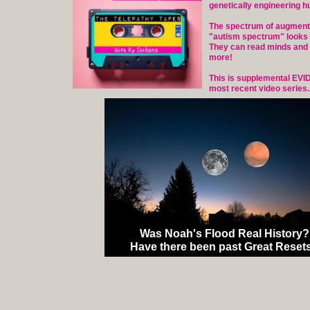
genetically engineering h
The spectrum of augment
"autism spectrum" looks 
They can read minds and
more!
This is supplemental EVI
most recent video series.
Was Noah's Flood Real History?
Have there been past Great Reset