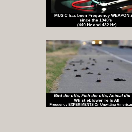
MUSIC has been Frequency WEAPON
since the 1940's
(440 Hz and 432 Hz)
Bird die-offs, Fish die-offs, Animal die-
Whistleblower Tells All
Frequency EXPERIMENTS On Unwitting American