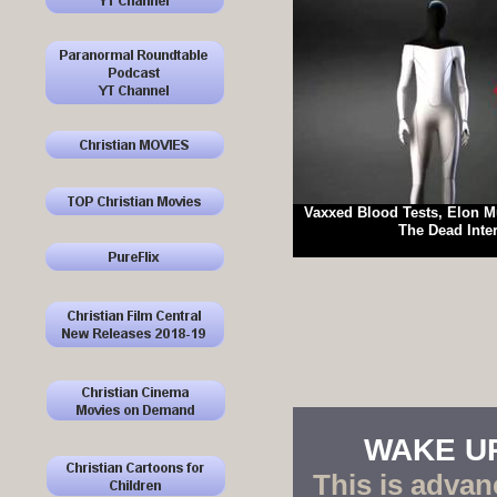
Vaxxed Blood Tests, Elon M
The Dead Inte
WAKE UP!
This is advan