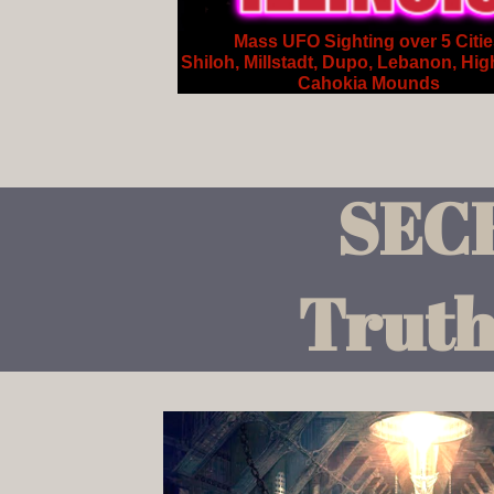
Mass UFO Sighting over 5 Citi
Shiloh, Millstadt, Dupo, Lebanon, Hig
Cahokia Mounds
SEC
Truth