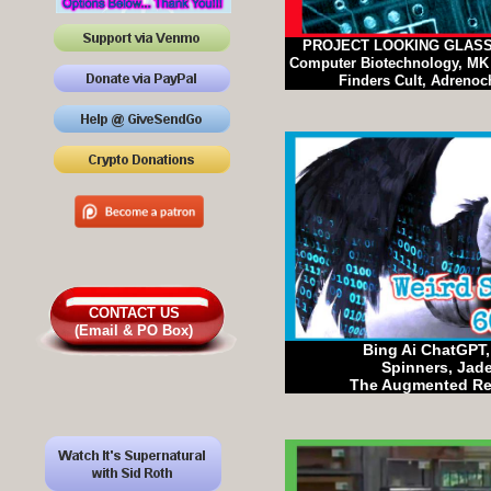
PROJECT LOOKING GLASS, 
Computer Biotechnology, MK U
Finders Cult, Adrenoc
CONTACT US
(Email & PO Box)
Bing Ai ChatGPT, 
Spinners, Jad
The Augmented Re