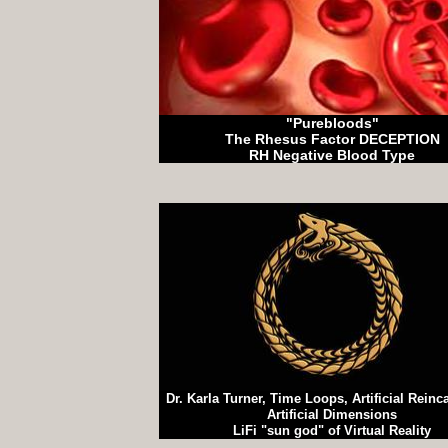
"Purebloods"
The Rhesus Factor DECEPTION
RH Negative Blood Type
Dr. Karla Turner, Time Loops, Artificial Reinc
Artificial Dimensions
LiFi "sun god" of Virtual Reality