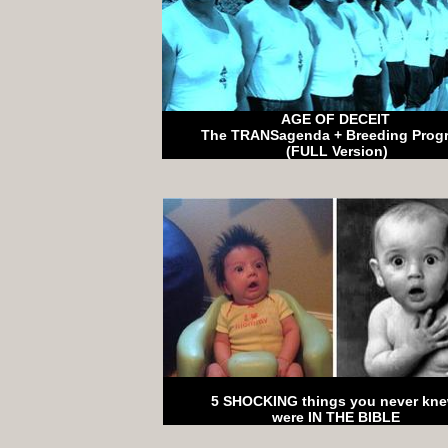
AGE OF DECEIT
The TRANSagenda + Breeding Prog
(FULL Version)
5 SHOCKING things you never kn
were IN THE BIBLE