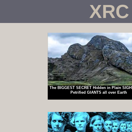
XRC
The BIGGEST SECRET Hidden in Plain SIGH
Petrified GIANTS all over Earth